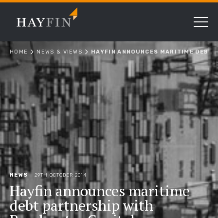
HOME
NEWS & VIEWS
HAYFIN ANNOUNCES MARITIME DEBT 
NEWS
29TH OCTOBER 2014
Hayfin announces maritime
debt partnership with