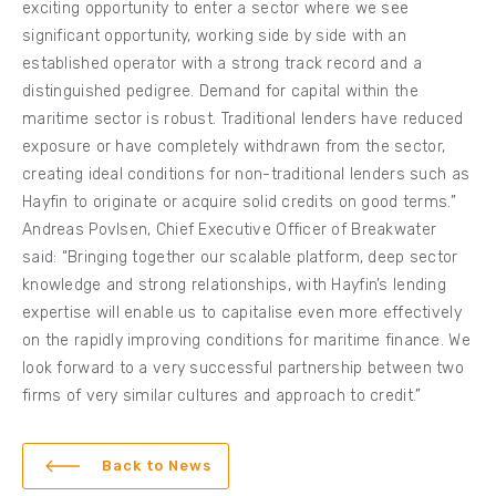
exciting opportunity to enter a sector where we see
significant opportunity, working side by side with an
established operator with a strong track record and a
distinguished pedigree. Demand for capital within the
maritime sector is robust. Traditional lenders have reduced
exposure or have completely withdrawn from the sector,
creating ideal conditions for non-traditional lenders such as
Hayfin to originate or acquire solid credits on good terms.”
Andreas Povlsen, Chief Executive Officer of Breakwater
said: “Bringing together our scalable platform, deep sector
knowledge and strong relationships, with Hayfin’s lending
expertise will enable us to capitalise even more effectively
on the rapidly improving conditions for maritime finance. We
look forward to a very successful partnership between two
firms of very similar cultures and approach to credit.”
Back to News