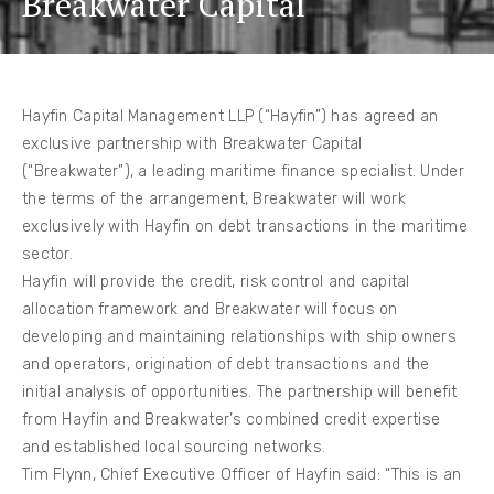
Breakwater Capital
Hayfin Capital Management LLP (“Hayfin”) has agreed an
exclusive partnership with Breakwater Capital
(“Breakwater”), a leading maritime finance specialist. Under
the terms of the arrangement, Breakwater will work
exclusively with Hayfin on debt transactions in the maritime
sector.
Hayfin will provide the credit, risk control and capital
allocation framework and Breakwater will focus on
developing and maintaining relationships with ship owners
and operators, origination of debt transactions and the
initial analysis of opportunities. The partnership will benefit
from Hayfin and Breakwater’s combined credit expertise
and established local sourcing networks.
Tim Flynn, Chief Executive Officer of Hayfin said: “This is an