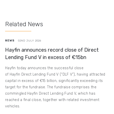
Related News
NEWS
02ND JULY 2026
Hayfin announces record close of Direct
Lending Fund V in excess of €15bn
Hayfin today announces the successful close
of Hayfin Direct Lending Fund V (“DLF V”), having attracted
capital in excess of €15 billion, significantly exceeding its
target for the fundraise. The fundraise comprises the
commingled Hayfin Direct Lending Fund V, which has
reached a final close, together with related investment
vehicles.