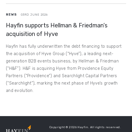
NEWS
03RD JUNE 2026
Hayfin supports Hellman & Friedman’s
acquisition of Hyve
Hayfin has fully underwritten the debt financing to support
the acquisition of Hyve Group (“Hyve”), a leading next-
generation B2B events business, by Hellman & Friedman
(“H&F”). H&F is acquiring Hyve from Providence Equity
Partners (“Providence”) and Searchlight Capital Partners
(“Searchlight”), marking the next phase of Hyve’s growth
and evolution.
Copyright © 2026 Hayfin. All rights reserved.