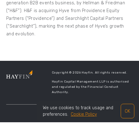
generation B2B events business, by Hellman & Friedman
(“H&F”). H&F is acquiring Hyve from Providence Equity
Partners (“Providence”) and Searchlight Capital Partners
(“Searchlight”), marking the next phase of Hyve’s growth
and evolution.
Copyright © 2026 Hayfin. All rights reserved.
Hayfin Capital Management LLP is authorised
and regulated by the Financial Conduct
Authority.
We use cookies to track usage and
OK
preferences.
Cookie Policy
TERMS OF USE
PRIVACY POLICY
LEGAL DISCLOSURES
SITE MANAGED BY
TWENTYTHREE