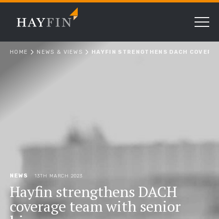
HOME
NEWS & VIEWS
HAYFIN STRENGTHENS DACH COVERAG
NEWS
13TH MARCH 2023
Hayfin strengthens DACH
coverage team with senior