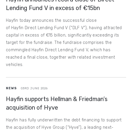
Lending Fund V in excess of €15bn
Hayfin today announces the successful close
of Hayfin Direct Lending Fund V (“DLF V”), having attracted
capital in excess of €15 billion, significantly exceeding its
target for the fundraise. The fundraise comprises the
commingled Hayfin Direct Lending Fund V, which has
reached a final close, together with related investment
vehicles.
NEWS
03RD JUNE 2026
Hayfin supports Hellman & Friedman’s
acquisition of Hyve
Hayfin has fully underwritten the debt financing to support
the acquisition of Hyve Group (“Hyve”), a leading next-