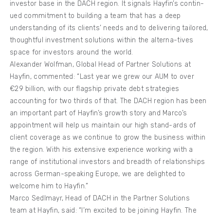
investor base in the DACH region. It signals Hayfin’s contin-
ued commitment to building a team that has a deep
understanding of its clients’ needs and to delivering tailored,
thoughtful investment solutions within the alterna-tives
space for investors around the world.
Alexander Wolfman, Global Head of Partner Solutions at
Hayfin, commented: “Last year we grew our AUM to over
€29 billion, with our flagship private debt strategies
accounting for two thirds of that. The DACH region has been
an important part of Hayfin’s growth story and Marco’s
appointment will help us maintain our high stand-ards of
client coverage as we continue to grow the business within
the region. With his extensive experience working with a
range of institutional investors and breadth of relationships
across German-speaking Europe, we are delighted to
welcome him to Hayfin.”
Marco Sedlmayr, Head of DACH in the Partner Solutions
team at Hayfin, said: “I’m excited to be joining Hayfin. The