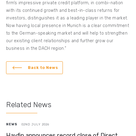
firm’s impressive private credit platform, in combi-nation
with its continued growth and best-in-class returns for
investors, distinguishes it as a leading player in the market.
Now having local presence in Munich is a clear commitment
to the German-speaking market and will help to strengthen
our existing client relationships and further grow our
business in the DACH region.”
Back to News
Related News
NEWS
02ND JULY 2026
Hayfin announces record close of Direct