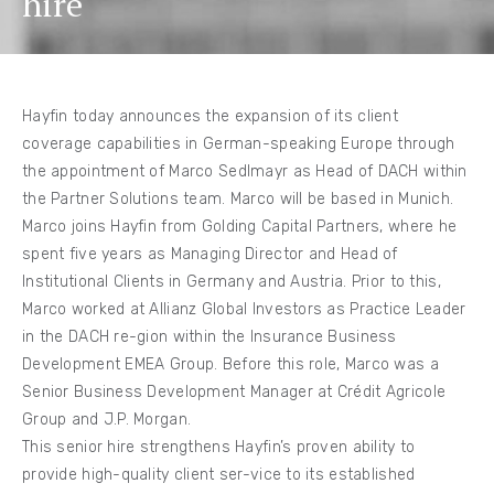
hire
Hayfin today announces the expansion of its client
coverage capabilities in German-speaking Europe through
the appointment of Marco Sedlmayr as Head of DACH within
the Partner Solutions team. Marco will be based in Munich.
Marco joins Hayfin from Golding Capital Partners, where he
spent five years as Managing Director and Head of
Institutional Clients in Germany and Austria. Prior to this,
Marco worked at Allianz Global Investors as Practice Leader
in the DACH re-gion within the Insurance Business
Development EMEA Group. Before this role, Marco was a
Senior Business Development Manager at Crédit Agricole
Group and J.P. Morgan.
This senior hire strengthens Hayfin’s proven ability to
provide high-quality client ser-vice to its established