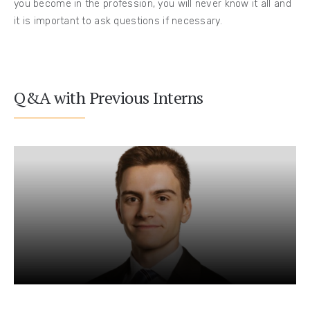
you become in the profession, you will never know it all and
it is important to ask questions if necessary.
Q&A with Previous Interns