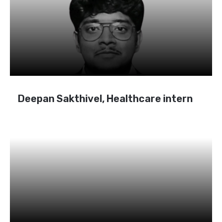
Deepan Sakthivel, Healthcare intern