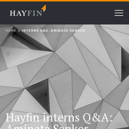
HOME
INTERNS Q&A: AMINATA SANKOR
Hayfin interns Q&A:
Aminata Sankor