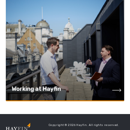
Working at Hayfin
Working at Hayfin
Copyright © 2026 Hayfin. All rights reserved.