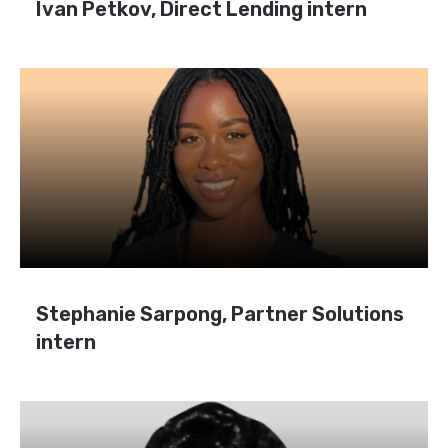
Ivan Petkov, Direct Lending intern
Stephanie Sarpong, Partner Solutions
intern