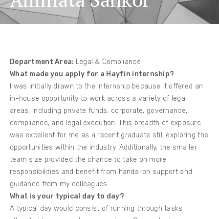
Department Area:
Legal & Compliance
What made you apply for a Hayfin internship?
I was initially drawn to the internship because it offered an
in-house opportunity to work across a variety of legal
areas, including private funds, corporate, governance,
compliance, and legal execution. This breadth of exposure
was excellent for me as a recent graduate still exploring the
opportunities within the industry. Additionally, the smaller
team size provided the chance to take on more
responsibilities and benefit from hands-on support and
guidance from my colleagues.
What is your typical day to day?
A typical day would consist of running through tasks