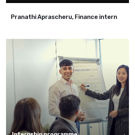
Pranathi Aprascheru, Finance intern
Internship programme
Internship programme