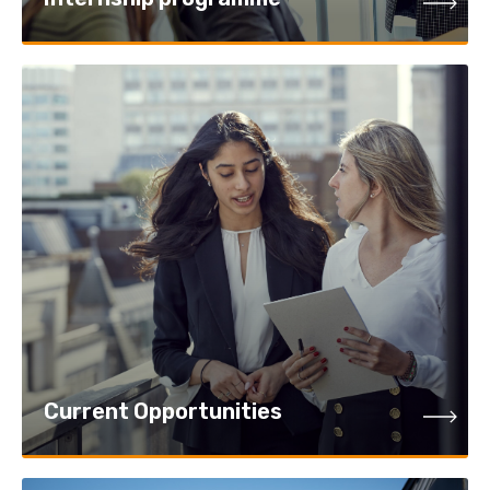
Current Opportunities
Current Opportunities