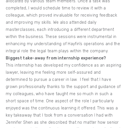
allocated by various team members. Once a task was
completed, I would schedule time to review it with a
colleague, which proved invaluable for receiving feedback
and improving my skills. We also attended daily
masterclasses, each introducing a different department
within the business. These sessions were instrumental in
enhancing my understanding of Hayfin’s operations and the
integral role the legal team plays within the company.
Biggest take-away from internship experience?
This internship has developed my confidence as an aspiring
lawyer, leaving me feeling more self-assured and
determined to pursue a career in law. I feel that I have
grown professionally thanks to the support and guidance of
my colleagues, who have taught me so much in such a
short space of time. One aspect of the role I particularly
enjoyed was the continuous learning it offered. This was a
key takeaway that I took from a conversation I had with
Jennifer Shen as she described that no matter how senior