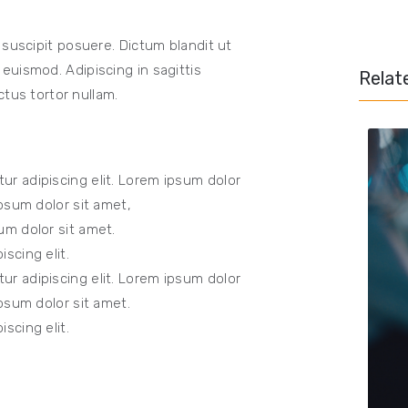
 suscipit posuere. Dictum blandit ut
uismod. Adipiscing in sagittis
Relat
ctus tortor nullam.
ur adipiscing elit. Lorem ipsum dolor
Ipsum dolor sit amet,
um dolor sit amet.
scing elit.
ur adipiscing elit. Lorem ipsum dolor
Ipsum dolor sit amet.
scing elit.