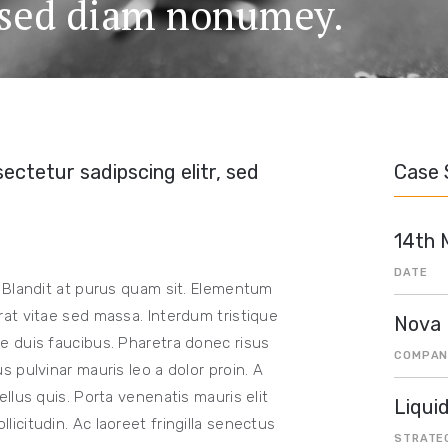
, sed diam nonumey.
ectetur sadipscing elitr, sed
Case 
14th 
DATE
 Blandit at purus quam sit. Elementum
at vitae sed massa. Interdum tristique
Nova
 duis faucibus. Pharetra donec risus
COMPAN
 pulvinar mauris leo a dolor proin. A
llus quis. Porta venenatis mauris elit
Liqui
citudin. Ac laoreet fringilla senectus
STRATE