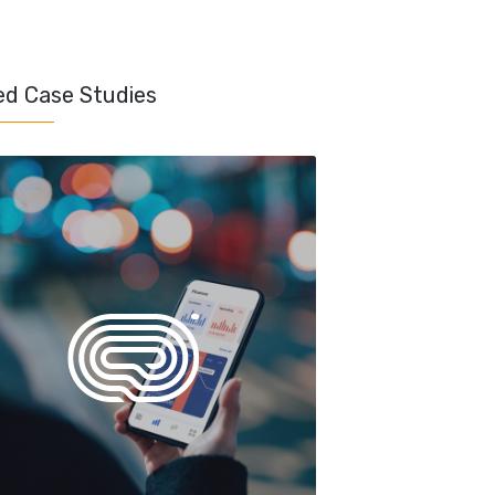
ed Case Studies