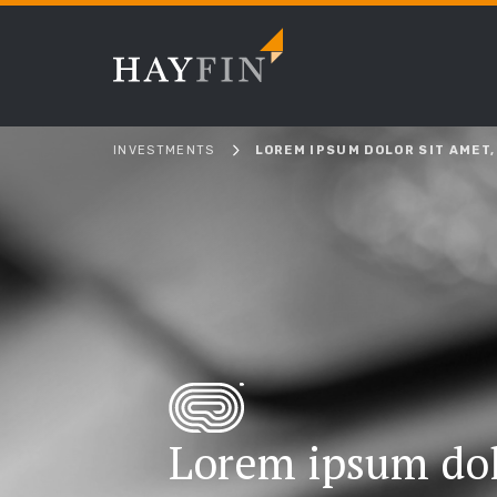
INVESTMENTS
LOREM IPSUM DOLOR SIT AMET,
Lorem ipsum dol