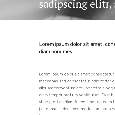
sadipscing elitr
Lorem ipsum dolor sit amet, cons
diam nonumey.
Lorem ipsum dolor sit amet consectetur.
maecenas sed consectetur odio tortor er
aliquam fermentum arcu pharetra a neque
diam tempor pretium vestibulum. Faucibus
vitae pretium diam fusce amet eu enim te
justo mauris risus commodo commodo solli