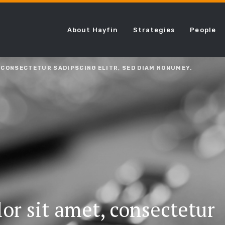
About Hayfin
Strategies
People
 CONSECTETUR SADIPSCING ELITR, SED DIAM NONUMEY.
or sit amet, consectetur