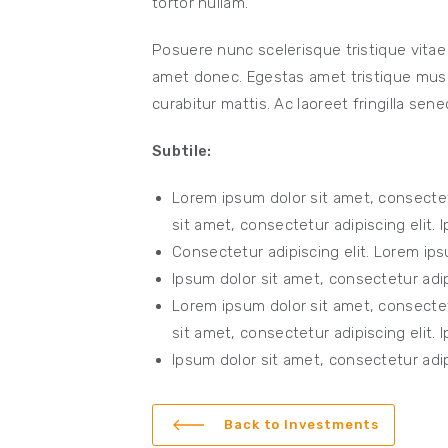
tortor nullam.
Posuere nunc scelerisque tristique vitae
amet donec. Egestas amet tristique mus e
curabitur mattis. Ac laoreet fringilla sene
Subtile:
Lorem ipsum dolor sit amet, consectet
sit amet, consectetur adipiscing elit. 
Consectetur adipiscing elit. Lorem ips
Ipsum dolor sit amet, consectetur adipi
Lorem ipsum dolor sit amet, consectet
sit amet, consectetur adipiscing elit. 
Ipsum dolor sit amet, consectetur adipi
Back to Investments