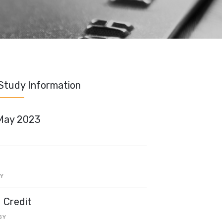
Study Information
May 2023
Y
d Credit
GY