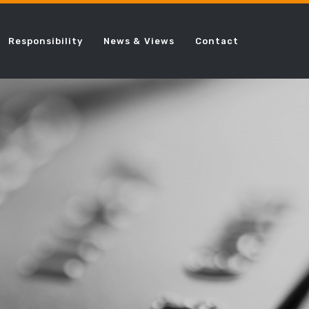
Responsibility
News & Views
Contact