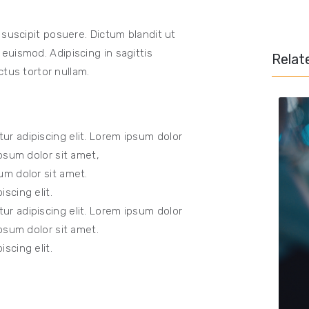
 suscipit posuere. Dictum blandit ut
uismod. Adipiscing in sagittis
Relat
ctus tortor nullam.
ur adipiscing elit. Lorem ipsum dolor
Ipsum dolor sit amet,
um dolor sit amet.
scing elit.
ur adipiscing elit. Lorem ipsum dolor
Ipsum dolor sit amet.
scing elit.