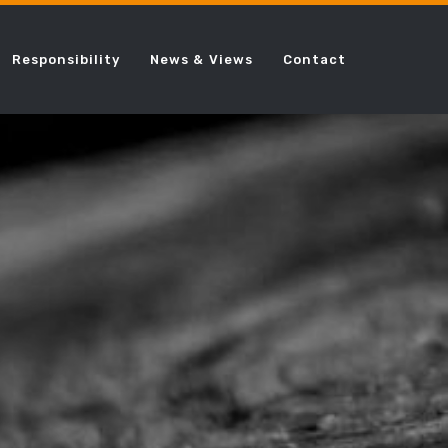
Responsibility
News & Views
Contact