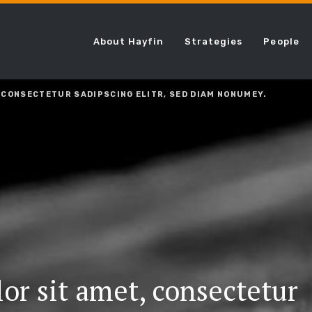
About Hayfin
Strategies
People
 CONSECTETUR SADIPSCING ELITR, SED DIAM NONUMEY.
or sit amet, consectetur