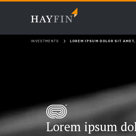
INVESTMENTS
LOREM IPSUM DOLOR SIT AMET,
Lorem ipsum dol