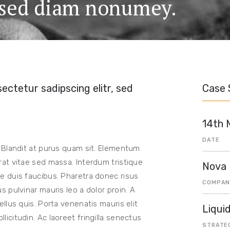
, sed diam nonumey.
ectetur sadipscing elitr, sed
Case 
14th 
DATE
 Blandit at purus quam sit. Elementum
at vitae sed massa. Interdum tristique
Nova
 duis faucibus. Pharetra donec risus
COMPAN
 pulvinar mauris leo a dolor proin. A
llus quis. Porta venenatis mauris elit
Liqui
citudin. Ac laoreet fringilla senectus
STRATE