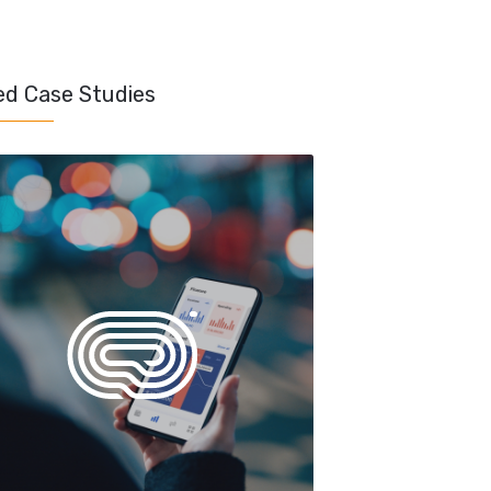
ed Case Studies