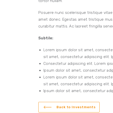
tortor nullam.
Posuere nunc scelerisque tristique vitae
amet donec. Egestas amet tristique mus e
curabitur mattis. Ac laoreet fringilla sene
Subtile:
Lorem ipsum dolor sit amet, consectet
sit amet, consectetur adipiscing elit. 
Consectetur adipiscing elit. Lorem ips
Ipsum dolor sit amet, consectetur adipi
Lorem ipsum dolor sit amet, consectet
sit amet, consectetur adipiscing elit. 
Ipsum dolor sit amet, consectetur adipi
Back to Investments