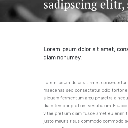
sadipscing elitr
Lorem ipsum dolor sit amet, cons
diam nonumey.
Lorem ipsum dolor sit amet consectetur.
maecenas sed consectetur odio tortor er
aliquam fermentum arcu pharetra a neque
diam tempor pretium vestibulum. Faucibus
vitae pretium diam fusce amet eu enim te
justo mauris risus commodo commodo solli