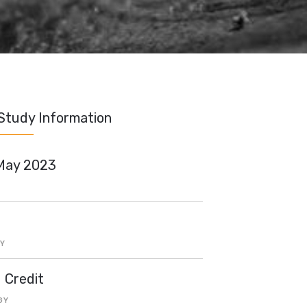
Study Information
May 2023
Y
d Credit
GY