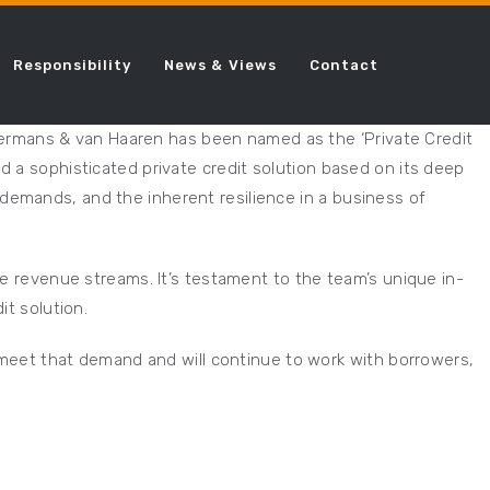
Responsibility
News & Views
Contact
Ackermans & van Haaren has been named as the ‘Private Credit
d a sophisticated private credit solution based on its deep
demands, and the inherent resilience in a business of
le revenue streams. It’s testament to the team’s unique in-
it solution.
o meet that demand and will continue to work with borrowers,