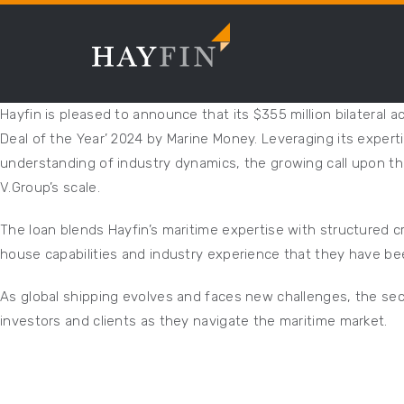
Hayfin is pleased to announce that its $355 million bilateral 
Deal of the Year’ 2024 by Marine Money. Leveraging its expert
understanding of industry dynamics, the growing call upon th
V.Group’s scale.
The loan blends Hayfin’s maritime expertise with structured cr
house capabilities and industry experience that they have been
As global shipping evolves and faces new challenges, the secto
investors and clients as they navigate the maritime market.