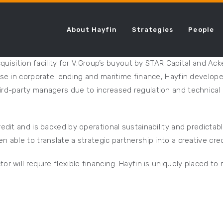
About Hayfin
Strategies
People
acquisition facility for V.Group’s buyout by STAR Capital and 
ise in corporate lending and maritime finance, Hayfin develope
ird-party managers due to increased regulation and technical 
edit and is backed by operational sustainability and predictab
 able to translate a strategic partnership into a creative cred
r will require flexible financing. Hayfin is uniquely placed t