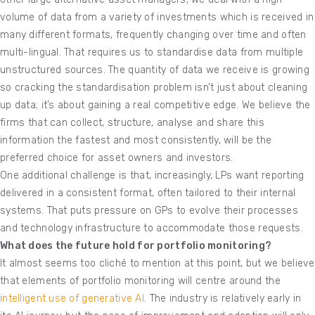
volume of data from a variety of investments which is received in
many different formats, frequently changing over time and often
multi-lingual. That requires us to standardise data from multiple
unstructured sources. The quantity of data we receive is growing
so cracking the standardisation problem isn’t just about cleaning
up data; it’s about gaining a real competitive edge. We believe the
firms that can collect, structure, analyse and share this
information the fastest and most consistently, will be the
preferred choice for asset owners and investors.
One additional challenge is that, increasingly, LPs want reporting
delivered in a consistent format, often tailored to their internal
systems. That puts pressure on GPs to evolve their processes
and technology infrastructure to accommodate those requests.
What does the future hold for portfolio monitoring?
It almost seems too cliché to mention at this point, but we believe
that elements of portfolio monitoring will centre around the
intelligent use of generative AI
. The industry is relatively early in