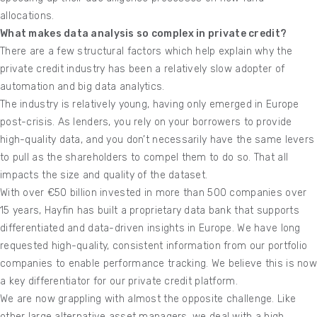
allocations.
What makes data analysis so complex in private credit?
There are a few structural factors which help explain why the
private credit industry has been a relatively slow adopter of
automation and big data analytics.
The industry is relatively young, having only emerged in Europe
post-crisis. As lenders, you rely on your borrowers to provide
high-quality data, and you don’t necessarily have the same levers
to pull as the shareholders to compel them to do so. That all
impacts the size and quality of the dataset.
With over €50 billion invested in more than 500 companies over
15 years, Hayfin has built a proprietary data bank that supports
differentiated and data-driven insights in Europe. We have long
requested high-quality, consistent information from our portfolio
companies to enable performance tracking. We believe this is now
a key differentiator for our private credit platform.
We are now grappling with almost the opposite challenge. Like
other large alternative asset managers, we deal with a high