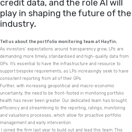
credit data, and the role AI will
play in shaping the future of the
industry.
Tell us about the portfolio monitoring team at Hayfin.
As investors’ expectations around transparency grow, LPs are
demanding more timely, standardised and high-quality data from
GPs. It’s essential to have the infrastructure and resource to
support bespoke requirements, as LPs increasingly seek to have
consistent reporting from all of their GPs.
Further, with increasing geopolitical and macro-economic
uncertainty, the need to be front-footed in monitoring portfolio
health has never been greater. Our dedicated team has brought
efficiency and streamlining to the reporting, ratings, monitoring
and valuations processes, which allow for proactive portfolio
management and early intervention.
I joined the firm last year to build out and lead this team. This