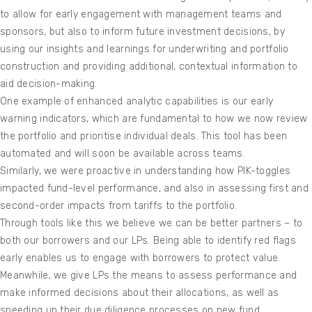
to allow for early engagement with management teams and
sponsors, but also to inform future investment decisions, by
using our insights and learnings for underwriting and portfolio
construction and providing additional, contextual information to
aid decision-making.
One example of enhanced analytic capabilities is our early
warning indicators, which are fundamental to how we now review
the portfolio and prioritise individual deals. This tool has been
automated and will soon be available across teams.
Similarly, we were proactive in understanding how PIK-toggles
impacted fund-level performance, and also in assessing first and
second-order impacts from tariffs to the portfolio.
Through tools like this we believe we can be better partners – to
both our borrowers and our LPs. Being able to identify red flags
early enables us to engage with borrowers to protect value.
Meanwhile, we give LPs the means to assess performance and
make informed decisions about their allocations, as well as
speeding up their due diligence processes on new fund