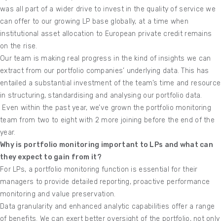
was all part of a wider drive to invest in the quality of service we
can offer to our growing LP base globally, at a time when
institutional asset allocation to European private credit remains
on the rise.
Our team is making real progress in the kind of insights we can
extract from our portfolio companies’ underlying data. This has
entailed a substantial investment of the team’s time and resource
in structuring, standardising and analysing our portfolio data.
Even within the past year, we’ve grown the portfolio monitoring
team from two to eight with 2 more joining before the end of the
year.
Why is portfolio monitoring important to LPs and what can
they expect to gain from it?
For LPs, a portfolio monitoring function is essential for their
managers to provide detailed reporting, proactive performance
monitoring and value preservation.
Data granularity and enhanced analytic capabilities offer a range
of benefits. We can exert better oversight of the portfolio, not only