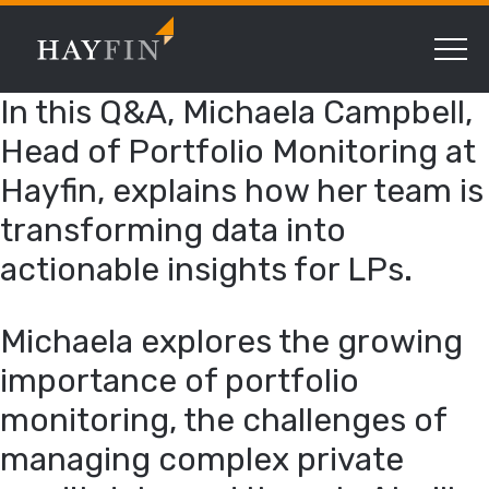
In this Q&A, Michaela Campbell,
Head of Portfolio Monitoring at
Hayfin, explains how her team is
transforming data into
actionable insights for LPs.
Michaela explores the growing
importance of portfolio
monitoring, the challenges of
managing complex private