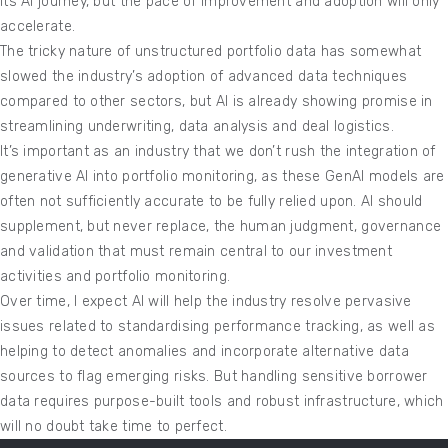
its AI journey, but the pace of improvement and adoption will only
accelerate.
The tricky nature of unstructured portfolio data has somewhat
slowed the industry’s adoption of advanced data techniques
compared to other sectors, but AI is already showing promise in
streamlining underwriting, data analysis and deal logistics.
It’s important as an industry that we don’t rush the integration of
generative AI into portfolio monitoring, as these GenAI models are
often not sufficiently accurate to be fully relied upon. AI should
supplement, but never replace, the human judgment, governance
and validation that must remain central to our investment
activities and portfolio monitoring.
Over time, I expect AI will help the industry resolve pervasive
issues related to standardising performance tracking, as well as
helping to detect anomalies and incorporate alternative data
sources to flag emerging risks. But handling sensitive borrower
data requires purpose-built tools and robust infrastructure, which
will no doubt take time to perfect.