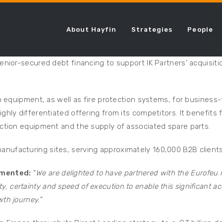
About Hayfin
Strategies
People
enior-secured debt financing to support IK Partners’ acquisit
on equipment, as well as fire protection systems, for business
ghly differentiated offering from its competitors. It benefits
ection equipment and the supply of associated spare parts.
nufacturing sites, serving approximately 160,000 B2B clients
mmented:
“
We are delighted to have partnered with the Eurofe
ity, certainty and speed of execution to enable this significant a
th journey.
”