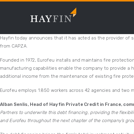
Hayfin today announces that it has acted as the provider of s
from CAPZA.
Founded in 1972, Eurofeu installs and maintains fire protecti
manufacturing capabilities enable the company to provide a hi
additional income from the maintenance of existing fire prot
Eurofeu employs 1.850 workers across 42 agencies and two ma
Alban Senlis, Head of Hayfin Private Credit in France, co
Partners to underwrite this debt financing, providing the flexibil
and Eurofeu throughout the next chapter of the company’s grow