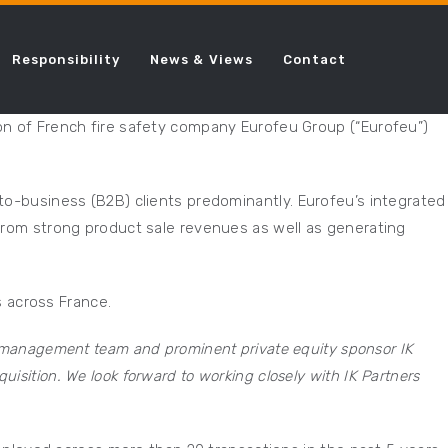
Responsibility
News & Views
Contact
ion of French fire safety company Eurofeu Group (“Eurofeu”)
-to-business (B2B) clients predominantly. Eurofeu’s integrated
 from strong product sale revenues as well as generating
 across France.
u management team and prominent private equity sponsor IK
cquisition. We look forward to working closely with IK Partners