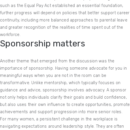
such as the Equal Pay Act established an essential foundation,
further progress will depend on policies that better support career
continuity, including more balanced approaches to parental leave
and greater recognition of the realities of time spent out of the
workforce.
Sponsorship matters
Another theme that emerged from the discussion was the
importance of sponsorship. Having someone advocate for you in
meaningful ways when you are not in the room can be
transformative. Unlike mentorship, which typically focuses on
guidance and advice, sponsorship involves advocacy. A sponsor
not only helps individuals clarify their goals and build confidence,
but also uses their own influence to create opportunities, promote
achievements and support progression into more senior roles.
For many women, a persistent challenge in the workplace is
navigating expectations around leadership style. They are often