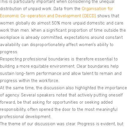
This is particularly important when considering the unequal
distribution of unpaid work. Data from the
Organisation for
Economic Co-operation and Development (OECD)
shows that
women globally do almost 50% more unpaid domestic and care
work than men. When a significant proportion of time outside the
workplace is already committed, expectations around constant
availability can disproportionately affect women’s ability to
progress.
Respecting professional boundaries is therefore essential to
building a more equitable environment. Clear boundaries help
sustain long-term performance and allow talent to remain and
progress within the workforce.
At the same time, the discussion also highlighted the importance
of agency. Several speakers noted that actively putting oneself
forward, be that asking for opportunities or seeking added
responsibility, often opened the door to the most meaningful
professional development.
The theme of our discussion was clear. Progress is evident, but