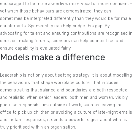
encouraged to be more assertive, more vocal or more confident –
yet when those behaviours are demonstrated, they can
sometimes be interpreted differently than they would be for male
counterparts. Sponsorship can help bridge this gap. By
advocating for talent and ensuring contributions are recognised in
decision-making forums, sponsors can help counter bias and
ensure capability is evaluated fairly.
Models make a difference
Leadership is not only about setting strategy. It is about modelling
the behaviours that shape workplace culture. That includes
demonstrating that balance and boundaries are both respected
and realistic. When senior leaders, both men and women, visibly
prioritise responsibilities outside of work, such as leaving the
office to pick up children or avoiding a culture of late-night emails
and instant responses, it sends a powerful signal about what is
truly prioritised within an organisation.