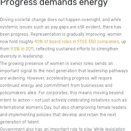
Progress demands energy
Driving societal change does not happen overnight, and while
systemic issues such as pay gaps are still evident, there has
been progress. Representation is gradually improving: women
now hold roughly
40% of board roles in FTSE 350 companies
, up
from
9.5% in 2011
, reflecting sustained efforts to strengthen
diversity in leadership.
The growing presence of women in senior roles sends an
important signal to the next generation that leadership pathways
are widening. However, accelerating progress will require
continued energy and commitment from businesses and
policymakers alike. For corporates, this means moving beyond
intent to action – not just actively celebrating initiatives such as
International Women’s Day, but also championing female leaders
and implementing policies that develop and retain the next
generation of talent.
Government also has an important role to play. While legislation