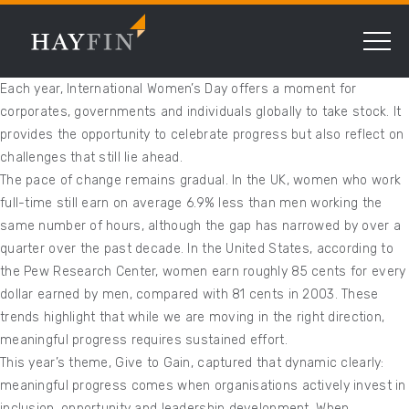
Each year, International Women’s Day offers a moment for
corporates, governments and individuals globally to take stock. It
provides the opportunity to celebrate progress but also reflect on
challenges that still lie ahead.
The pace of change remains gradual. In the UK, women who work
full-time still earn on average 6.9% less than men working the
same number of hours, although the gap has narrowed by over a
quarter over the past decade. In the United States, according to
the Pew Research Center, women earn roughly 85 cents for every
dollar earned by men, compared with 81 cents in 2003. These
trends highlight that while we are moving in the right direction,
meaningful progress requires sustained effort.
This year’s theme, Give to Gain, captured that dynamic clearly:
meaningful progress comes when organisations actively invest in
inclusion, opportunity and leadership development. When