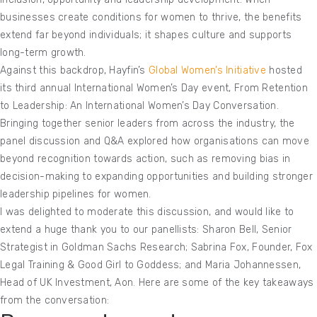
businesses create conditions for women to thrive, the benefits
extend far beyond individuals; it shapes culture and supports
long-term growth.
Against this backdrop, Hayfin’s
Global Women’s Initiative
hosted
its third annual International Women’s Day event, From Retention
to Leadership: An International Women’s Day Conversation.
Bringing together senior leaders from across the industry, the
panel discussion and Q&A explored how organisations can move
beyond recognition towards action, such as removing bias in
decision-making to expanding opportunities and building stronger
leadership pipelines for women.
I was delighted to moderate this discussion, and would like to
extend a huge thank you to our panellists: Sharon Bell, Senior
Strategist in Goldman Sachs Research; Sabrina Fox, Founder, Fox
Legal Training & Good Girl to Goddess; and Maria Johannessen,
Head of UK Investment, Aon. Here are some of the key takeaways
from the conversation: