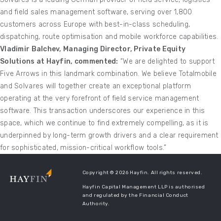
and field sales management software, serving over 1,800
customers across Europe with best-in-class scheduling,
dispatching, route optimisation and mobile workforce capabilities.
Vladimir Balchev, Managing Director, Private Equity
Solutions at Hayfin, commented:
“We are delighted to support
Five Arrows in this landmark combination. We believe Totalmobile
and Solvares will together create an exceptional platform
operating at the very forefront of field service management
software. This transaction underscores our experience in this
space, which we continue to find extremely compelling, as it is
underpinned by long-term growth drivers and a clear requirement
for sophisticated, mission-critical workflow tools.”
Copyright © 2026 Hayfin. All rights reserved.
Hayfin Capital Management LLP is authorised
and regulated by the Financial Conduct
Authority.