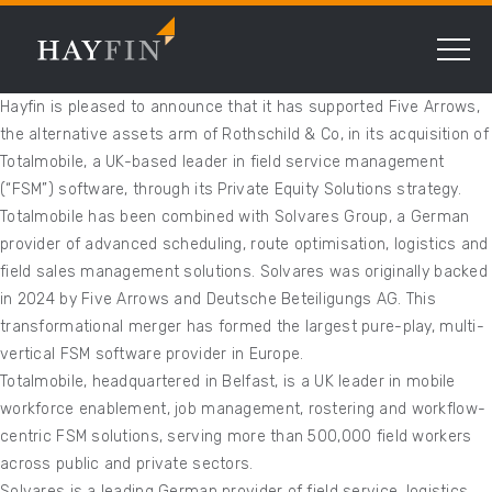
Hayfin is pleased to announce that it has supported Five Arrows,
the alternative assets arm of Rothschild & Co, in its acquisition of
Totalmobile, a UK-based leader in field service management
(“FSM”) software, through its Private Equity Solutions strategy.
Totalmobile has been combined with Solvares Group, a German
provider of advanced scheduling, route optimisation, logistics and
field sales management solutions. Solvares was originally backed
in 2024 by Five Arrows and Deutsche Beteiligungs AG. This
transformational merger has formed the largest pure-play, multi-
vertical FSM software provider in Europe.
Totalmobile, headquartered in Belfast, is a UK leader in mobile
workforce enablement, job management, rostering and workflow-
centric FSM solutions, serving more than 500,000 field workers
across public and private sectors.
Solvares is a leading German provider of field service, logistics