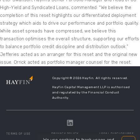
High-Yield and Syndicated Loans, commented: “We believe the
completion of this reset highlights our differentiated deployment
strategy which aids to drive our performance and portfolio quality.
While asset spreads have compressed, we believe this
transaction optimises the overall structure, supporting our efforts
to balance portfolio credit discipline and distribution outlook.”
Jefferies acted as an arranger for this reset and the original new
issue. Orrick acted as portfolio manager counsel for the reset.
Copyright © 2026 Hayfin. All rights reserved.
Hayfin Capital Management LLP is authorised
and regulated by the Financial Conduct
Authority.
TERMS OF USE
PRIVACY POLICY
LEGAL DISCLOSURES