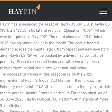
Hayfin has announced the reset of Hayfin US XIV, LTD. (“Hayfin US
XIV”), a $492.27m Collateralized Loan Obligation (“CLO”), which
was first priced in July 2021. The reset closed on 20 October
2025 having priced earlier in the month. The deal attracted
demand across the capital stack from repeat and new investors
alike. Hayfin US XIV will be backed by a diversified portfolio of
primarily US senior-secured loans and will have a five-year
reinvestment period and a two-year non-call period.
The successful pricing of this reset builds on the 2025
momentum of Hayfin’s Global CLO Platform. This follows the
February reset print of US XII, in addition to the three year-to-date
resets across Hayfin’s Emerald series, its European shelf. As of
30 June 2025, Hayfin’s Global CLO Platform AUM stands at more
than $8.4bn.
Peter Swanson, Hayfin’s Senior Portfolio Manager and Head of US