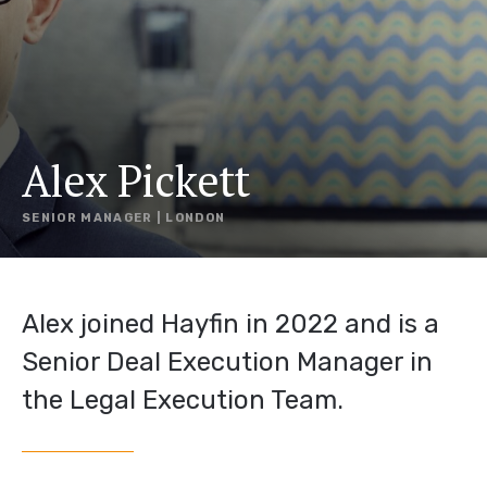
Alex Pickett
SENIOR MANAGER | LONDON
Alex joined Hayfin in 2022 and is a
Senior Deal Execution Manager in
the Legal Execution Team.