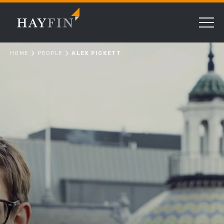
HOME
PEOPLE
ALEX PICKETT