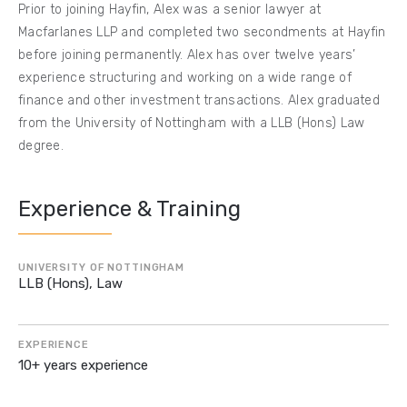
Prior to joining Hayfin, Alex was a senior lawyer at
Macfarlanes LLP and completed two secondments at Hayfin
before joining permanently. Alex has over twelve years’
experience structuring and working on a wide range of
finance and other investment transactions. Alex graduated
from the University of Nottingham with a LLB (Hons) Law
degree.
Experience & Training
UNIVERSITY OF NOTTINGHAM
LLB (Hons), Law
EXPERIENCE
10+ years experience