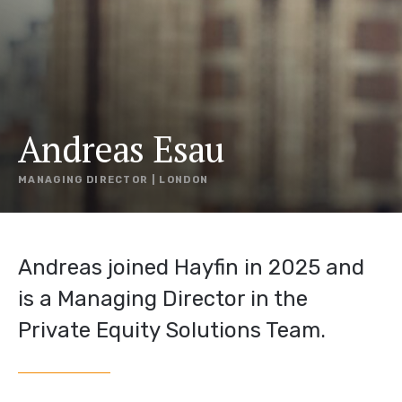
Andreas Esau
MANAGING DIRECTOR | LONDON
Andreas joined Hayfin in 2025 and
is a Managing Director in the
Private Equity Solutions Team.