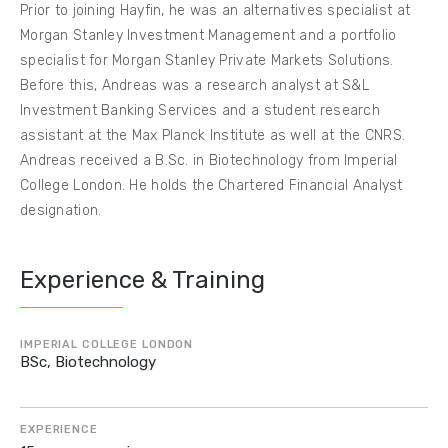
Prior to joining Hayfin, he was an alternatives specialist at
Morgan Stanley Investment Management and a portfolio
specialist for Morgan Stanley Private Markets Solutions.
Before this, Andreas was a research analyst at S&L
Investment Banking Services and a student research
assistant at the Max Planck Institute as well at the CNRS.
Andreas received a B.Sc. in Biotechnology from Imperial
College London. He holds the Chartered Financial Analyst
designation.
Experience & Training
IMPERIAL COLLEGE LONDON
BSc, Biotechnology
EXPERIENCE