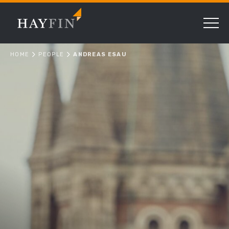
HOME
PEOPLE
ANDREAS ESAU