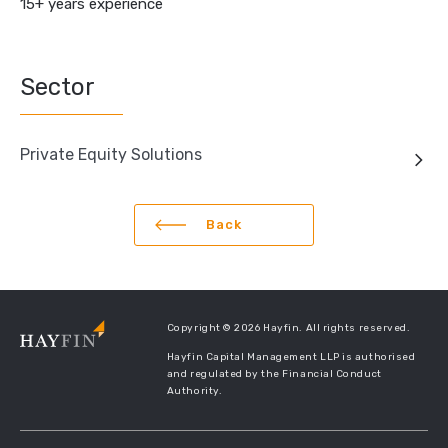
15+ years experience
Sector
Private Equity Solutions
Back
Copyright © 2026 Hayfin. All rights reserved.
Hayfin Capital Management LLP is authorised
and regulated by the Financial Conduct
Authority.