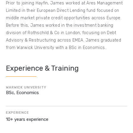
Prior to joining Hayfin, James worked at Ares Management
Limited in their European Direct Lending fund focused on
middle market private credit opportunities across Europe.
Before this, James worked in the investment banking
division of Rothschild & Co in London, focusing on Debt
Advisory & Restructuring across EMEA. James graduated
from Warwick University with a BSc in Economics.
Experience & Training
WARWICK UNIVERSITY
BSc, Economics
EXPERIENCE
10+ years experience