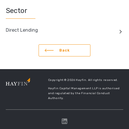
Sector
Direct Lending
Back
Copyright © 2026 Hayfin. All rights reserved.
Hayfin Capital Management LLP is authorised
and regulated by the Financial Conduct
Authority.