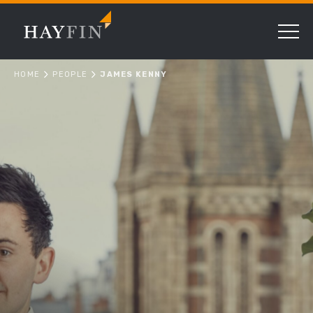
HOME
PEOPLE
JAMES KENNY