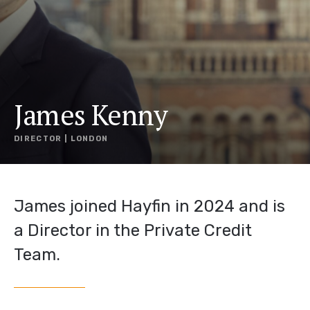
James Kenny
DIRECTOR | LONDON
James joined Hayfin in 2024 and is
a Director in the Private Credit
Team.