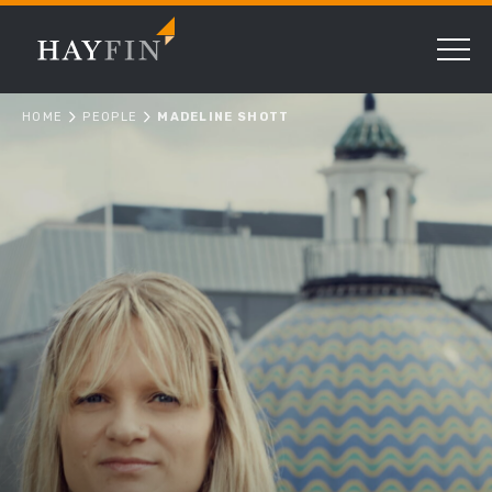
HOME
PEOPLE
MADELINE SHOTT