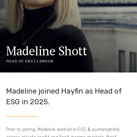
Madeline Shott
HEAD OF ESG | LONDON
Madeline joined Hayfin as Head of
ESG in 2025.
Prior to joining, Madeline worked in ESG & sustainability