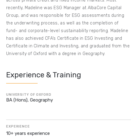
across private credit and fixed income markets. Most
recently, Madeline was ESG Manager at AlbaCore Capital
Group, and was responsible for ESG assessments during
the underwriting process, as well as the completion of
fund- and corporate-level sustainability reporting. Madeline
has also achieved CFA’s Certificate in ESG Investing and
Certificate in Climate and Investing, and graduated from the
University of Oxford with a degree in Geography.
Experience & Training
UNIVERSITY OF OXFORD
BA (Hons), Geography
EXPERIENCE
10+ years experience