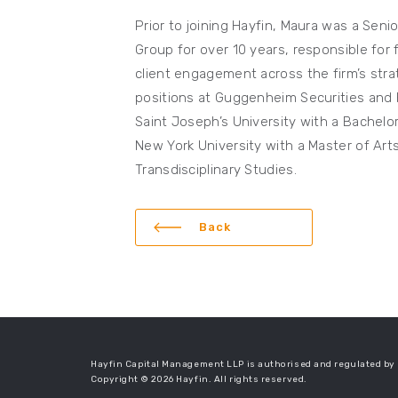
Prior to joining Hayfin, Maura was a Seni
Group for over 10 years, responsible fo
client engagement across the firm’s stra
positions at Guggenheim Securities and 
Saint Joseph’s University with a Bachelor
New York University with a Master of Art
Transdisciplinary Studies.
Back
Hayfin Capital Management LLP is authorised and regulated by 
Copyright © 2026 Hayfin. All rights reserved.