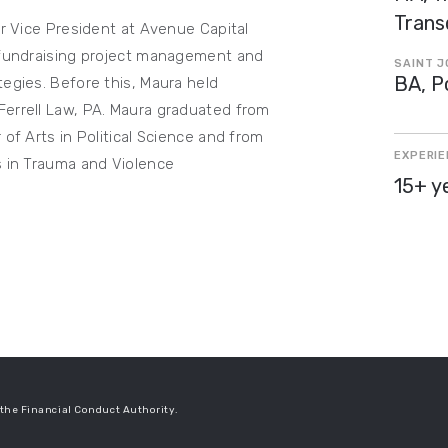
Trans
or Vice President at Avenue Capital
r fundraising project management and
SAINT J
BA, Po
tegies. Before this, Maura held
Ferrell Law, PA. Maura graduated from
 of Arts in Political Science and from
EXPERI
s in Trauma and Violence
15+ y
the Financial Conduct Authority.