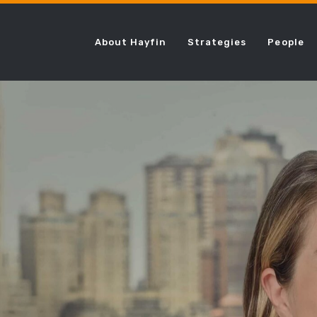
About Hayfin
Strategies
People