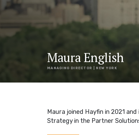
Maura English
MANAGING DIRECTOR | NEW YORK
Maura joined Hayfin in 2021 and
Strategy in the Partner Solution