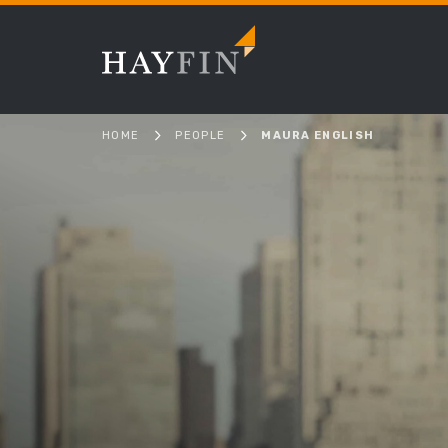
HOME
PEOPLE
MAURA ENGLISH