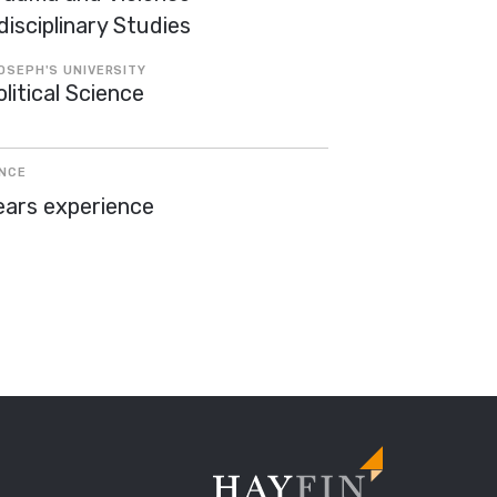
disciplinary Studies
OSEPH'S UNIVERSITY
litical Science
ENCE
ears experience