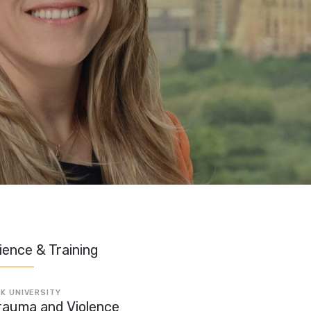
ience & Training
K UNIVERSITY
rauma and Violence