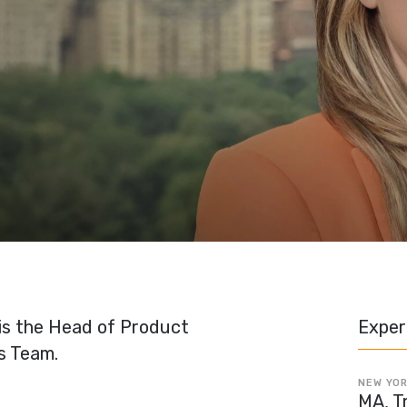
 is the Head of Product
Exper
s Team.
NEW YOR
MA, T