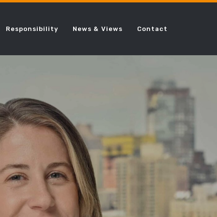
Responsibility
News & Views
Contact