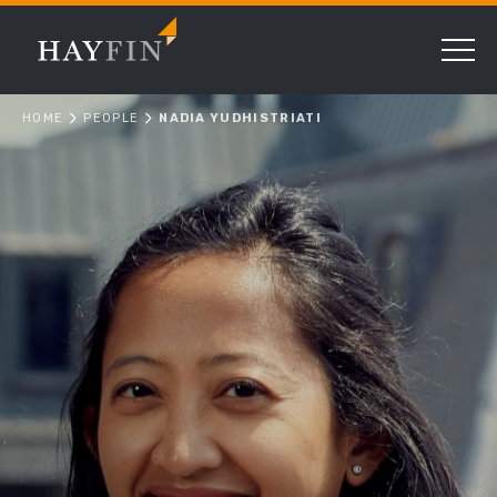
HOME
PEOPLE
NADIA YUDHISTRIATI