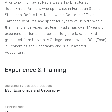
Prior to joining Hayfin, Nadia was a Tax Director at
RoundShield Partners who specialise in European Special
Situations. Before this, Nadia was a Co-Head of Tax at
Pantheon Ventures and spent four years at Deloitte within
the Financial Services Tax team. Nadia has over 17 years of
experience of funds and corporate group taxation. Nadia
graduated from University College London with a BSc (Econ)
in Economics and Geography and is a Chartered
Accountant.
Experience & Training
UNIVERSITY COLLEGE LONDON
BSc, Economics and Geography
EXPERIENCE