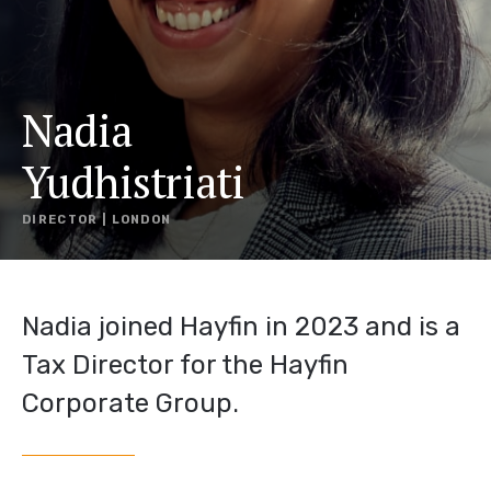
Nadia
Yudhistriati
DIRECTOR | LONDON
Nadia joined Hayfin in 2023 and is a
Tax Director for the Hayfin
Corporate Group.