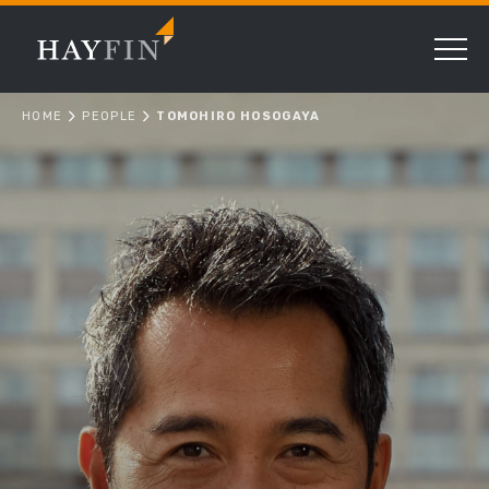
HOME
PEOPLE
TOMOHIRO HOSOGAYA