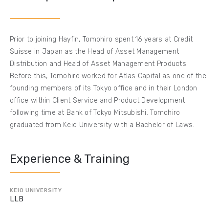
Prior to joining Hayfin, Tomohiro spent 16 years at Credit
Suisse in Japan as the Head of Asset Management
Distribution and Head of Asset Management Products.
Before this, Tomohiro worked for Atlas Capital as one of the
founding members of its Tokyo office and in their London
office within Client Service and Product Development
following time at Bank of Tokyo Mitsubishi. Tomohiro
graduated from Keio University with a Bachelor of Laws.
Experience & Training
KEIO UNIVERSITY
LLB