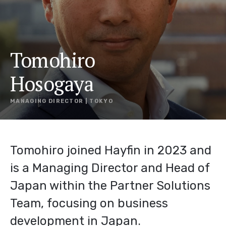
Tomohiro
Hosogaya
MANAGING DIRECTOR | TOKYO
Tomohiro joined Hayfin in 2023 and
is a Managing Director and Head of
Japan within the Partner Solutions
Team, focusing on business
development in Japan.