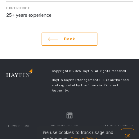
EXPERIENCE
25+ years experience
Back
Copyright © 2026 Hayfin. All rights reserved.
Hayfin Capital Management LLP is authorised
and regulated by the Financial Conduct
Authority.
TERMS OF USE
PRIVACY POLICY
LEGAL DISCLOSURES
We use cookies to track usage and
OK
SITE MANAGED BY
TWENTYTHREE