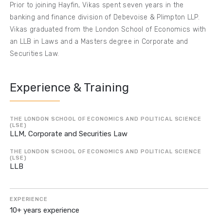
Prior to joining Hayfin, Vikas spent seven years in the
banking and finance division of Debevoise & Plimpton LLP.
Vikas graduated from the London School of Economics with
an LLB in Laws and a Masters degree in Corporate and
Securities Law.
Experience & Training
THE LONDON SCHOOL OF ECONOMICS AND POLITICAL SCIENCE
(LSE)
LLM, Corporate and Securities Law
THE LONDON SCHOOL OF ECONOMICS AND POLITICAL SCIENCE
(LSE)
LLB
EXPERIENCE
10+ years experience