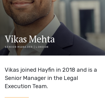
Vikas Mehta
SENIOR MANAGER | LONDON
Vikas joined Hayfin in 2018 and is a
Senior Manager in the Legal
Execution Team.