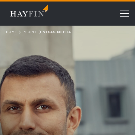
HOME
PEOPLE
VIKAS MEHTA