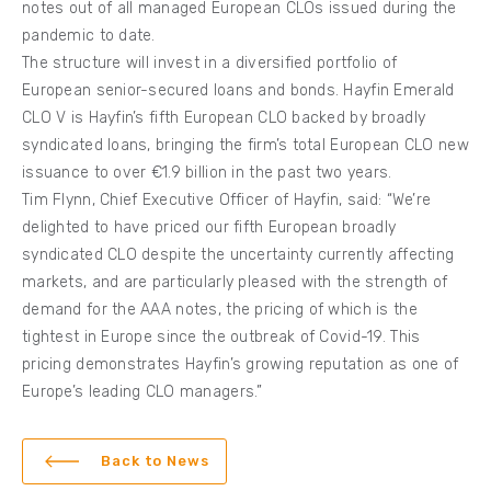
notes out of all managed European CLOs issued during the
pandemic to date.
The structure will invest in a diversified portfolio of
European senior-secured loans and bonds. Hayfin Emerald
CLO V is Hayfin’s fifth European CLO backed by broadly
syndicated loans, bringing the firm’s total European CLO new
issuance to over €1.9 billion in the past two years.
Tim Flynn, Chief Executive Officer of Hayfin, said: “We’re
delighted to have priced our fifth European broadly
syndicated CLO despite the uncertainty currently affecting
markets, and are particularly pleased with the strength of
demand for the AAA notes, the pricing of which is the
tightest in Europe since the outbreak of Covid-19. This
pricing demonstrates Hayfin’s growing reputation as one of
Europe’s leading CLO managers.”
Back to News