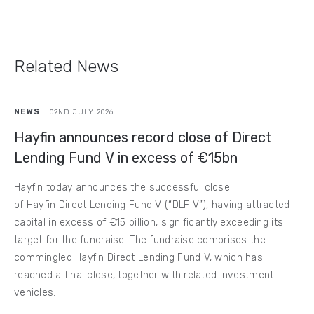
Related News
NEWS
02ND JULY 2026
Hayfin announces record close of Direct
Lending Fund V in excess of €15bn
Hayfin today announces the successful close
of Hayfin Direct Lending Fund V (“DLF V”), having attracted
capital in excess of €15 billion, significantly exceeding its
target for the fundraise. The fundraise comprises the
commingled Hayfin Direct Lending Fund V, which has
reached a final close, together with related investment
vehicles.