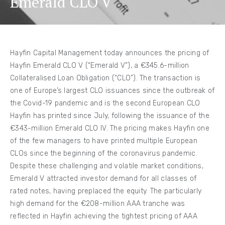
Emerald CLO V
Hayfin Capital Management today announces the pricing of
Hayfin Emerald CLO V (“Emerald V”), a €345.6-million
Collateralised Loan Obligation (“CLO”). The transaction is
one of Europe’s largest CLO issuances since the outbreak of
the Covid-19 pandemic and is the second European CLO
Hayfin has printed since July, following the issuance of the
€343-million Emerald CLO IV. The pricing makes Hayfin one
of the few managers to have printed multiple European
CLOs since the beginning of the coronavirus pandemic.
Despite these challenging and volatile market conditions,
Emerald V attracted investor demand for all classes of
rated notes, having preplaced the equity. The particularly
high demand for the €208-million AAA tranche was
reflected in Hayfin achieving the tightest pricing of AAA