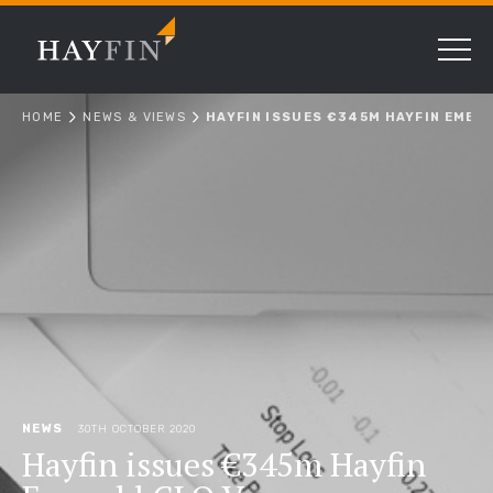
HOME
NEWS & VIEWS
HAYFIN ISSUES €345M HAYFIN EMERA
NEWS
30TH OCTOBER 2020
Hayfin issues €345m Hayfin