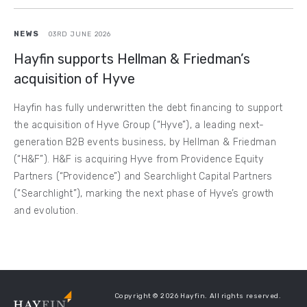
NEWS
03RD JUNE 2026
Hayfin supports Hellman & Friedman’s
acquisition of Hyve
Hayfin has fully underwritten the debt financing to support
the acquisition of Hyve Group (“Hyve”), a leading next-
generation B2B events business, by Hellman & Friedman
(“H&F”). H&F is acquiring Hyve from Providence Equity
Partners (“Providence”) and Searchlight Capital Partners
(“Searchlight”), marking the next phase of Hyve’s growth
and evolution.
Copyright © 2026 Hayfin. All rights reserved.