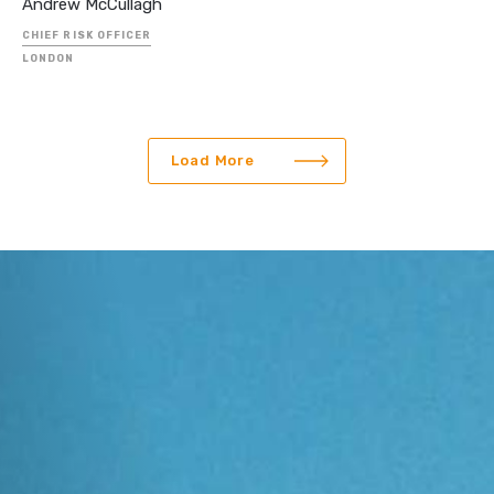
Andrew McCullagh
CHIEF RISK OFFICER
LONDON
Load More