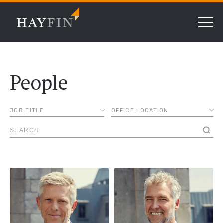
People
JOB TITLE
OFFICE LOCATION
ASSOCIATE
AMSTERDAM
CHIEF COMPLIANCE
CHICAGO
OFFICER
DALLAS
CHIEF FINANCIAL
OFFICER
FRANKFURT
CHIEF LENDING
LONDON
OFFICER
MADRID