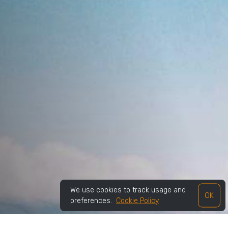
We use cookies to track usage and
OK
preferences.
Cookie Policy