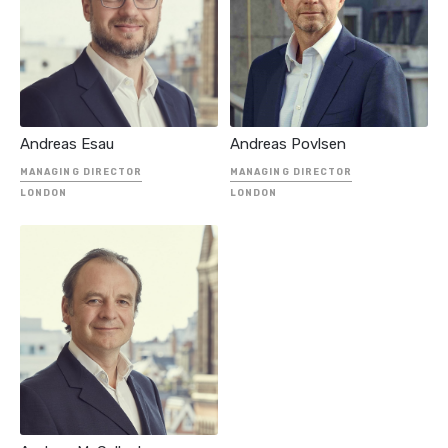
INDEPENDENT
ADVISOR
SENIOR MANAGER
Andreas Esau
Andreas Povlsen
MANAGING DIRECTOR
MANAGING DIRECTOR
LONDON
LONDON