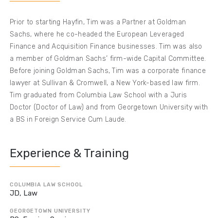
Prior to starting Hayfin, Tim was a Partner at Goldman
Sachs, where he co-headed the European Leveraged
Finance and Acquisition Finance businesses. Tim was also
a member of Goldman Sachs’ firm-wide Capital Committee.
Before joining Goldman Sachs, Tim was a corporate finance
lawyer at Sullivan & Cromwell, a New York-based law firm.
Tim graduated from Columbia Law School with a Juris
Doctor (Doctor of Law) and from Georgetown University with
a BS in Foreign Service Cum Laude.
Experience & Training
COLUMBIA LAW SCHOOL
JD, Law
GEORGETOWN UNIVERSITY