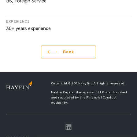
BS, Foreign Service
EXPERIENCE
30+ years experience
Back
Copyright © 2026 Hayfin. All rights reserved.
Hayfin Capital Management LLP is authorised
and regulated by the Financial Conduct
Authority.