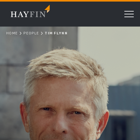
HOME
PEOPLE
TIM FLYNN