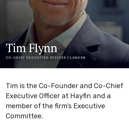
Tim Flynn
CO-CHIEF EXECUTIVE OFFICER | LONDON
Tim is the Co-Founder and Co-Chief
Executive Officer at Hayfin and a
member of the firm’s Executive
Committee.