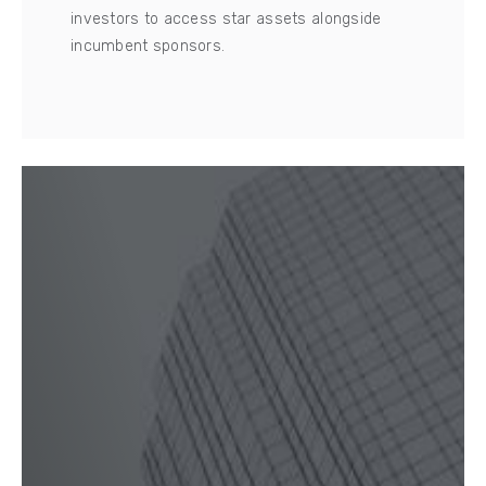
investors to access star assets alongside
incumbent sponsors.