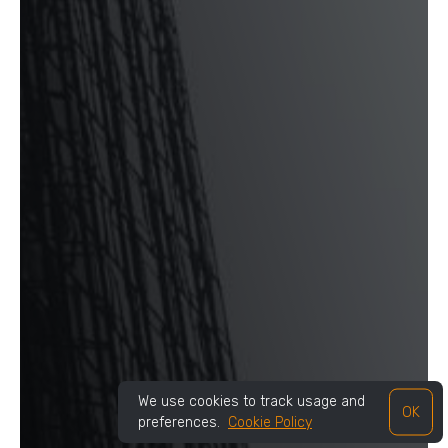
We use cookies to track usage and
OK
preferences.
Cookie Policy