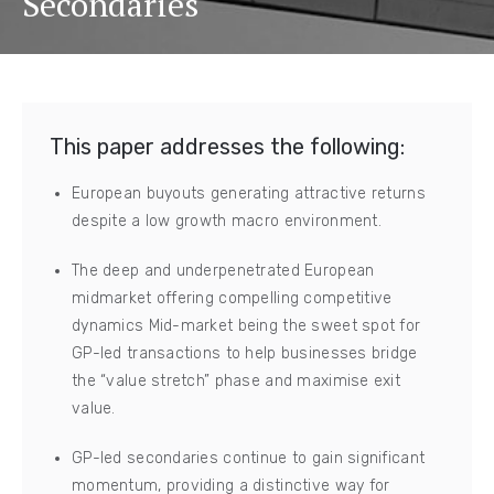
Secondaries
This paper addresses the following:
European buyouts generating attractive returns
despite a low growth macro environment.
The deep and underpenetrated European
midmarket offering compelling competitive
dynamics Mid-market being the sweet spot for
GP-led transactions to help businesses bridge
the “value stretch” phase and maximise exit
value.
GP-led secondaries continue to gain significant
momentum, providing a distinctive way for