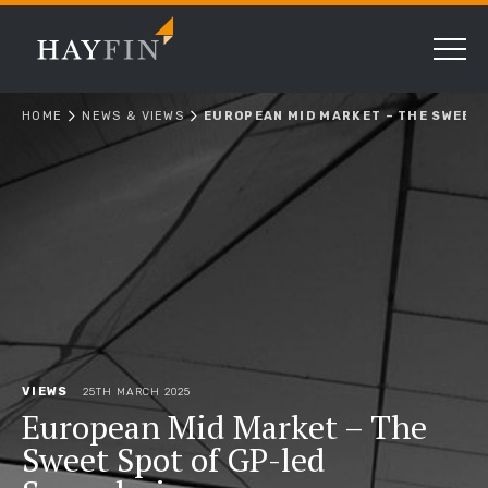
HOME
NEWS & VIEWS
EUROPEAN MID MARKET – THE SWEET 
VIEWS
25TH MARCH 2025
European Mid Market – The
Sweet Spot of GP-led