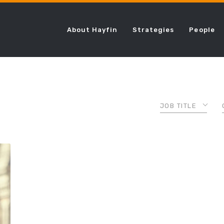
About Hayfin
Strategies
People
JOB TITLE
ASSOCIATE
CHIEF COMPLI
OFFICER
CHIEF FINANCI
OFFICER
CHIEF LENDING
OFFICER
CHIEF OPERAT