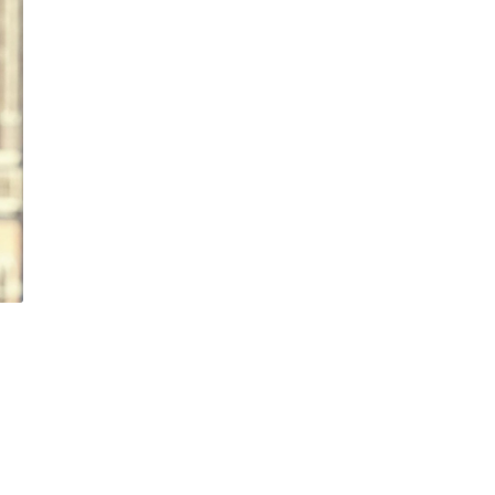
OFFICER
CHIEF RISK OFF
CHIEF TECHNO
OFFICER
CO-CHIEF EXE
OFFICER
DIRECTOR
EUROPEAN GE
COUNSEL
GROUP FINANC
DIRECTOR
GROUP GENER
COUNSEL
HEAD OF ASSE
FINANCING
HEAD OF CAPI