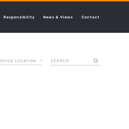
Responsibility
News & Views
Contact
OFFICE LOCATION
AMSTERDAM
ANCE
CHICAGO
DALLAS
AL
DUBAI
FRANKFURT
LONDON
ING