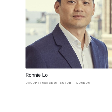
Ronnie Lo
GROUP FINANCE DIRECTOR
LONDON