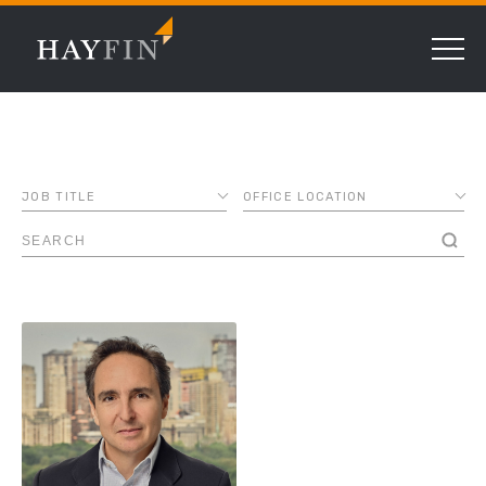
JOB TITLE
OFFICE LOCATION
ASSOCIATE
AMSTERDAM
CHIEF COMPLIANCE
CHICAGO
OFFICER
DALLAS
CHIEF FINANCIAL
DUBAI
OFFICER
FRANKFURT
CHIEF LENDING
OFFICER
LONDON
CHIEF OPERATING
LUXEMBOURG
OFFICER