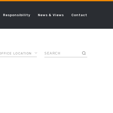
Responsibility
News & Views
Contact
OFFICE LOCATION
AMSTERDAM
ANCE
CHICAGO
DALLAS
AL
DUBAI
FRANKFURT
LONDON
ING