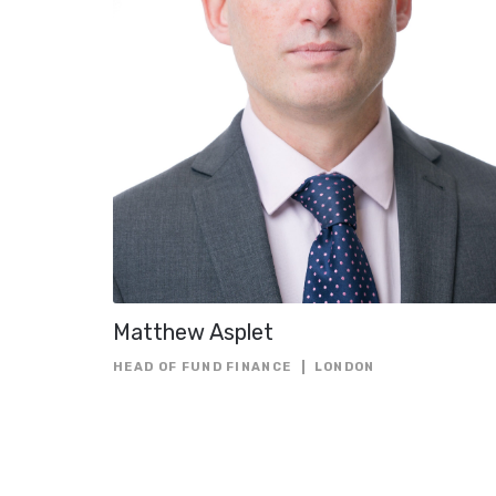
Matthew Asplet
HEAD OF FUND FINANCE
LONDON