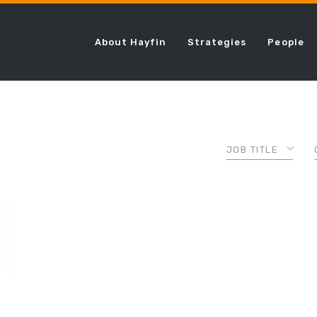
About Hayfin
Strategies
People
JOB TITLE
ASSOCIATE
CHIEF COMPLI
OFFICER
CHIEF FINANCI
OFFICER
CHIEF LENDING
OFFICER
CHIEF OPERAT