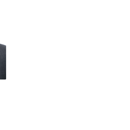
OFFICER
CHIEF RISK OFF
CHIEF TECHNO
OFFICER
CO-CHIEF EXE
OFFICER
DIRECTOR
EUROPEAN GE
COUNSEL
GROUP FINANC
DIRECTOR
GROUP GENER
COUNSEL
HEAD OF ASSE
FINANCING
HEAD OF CAPI