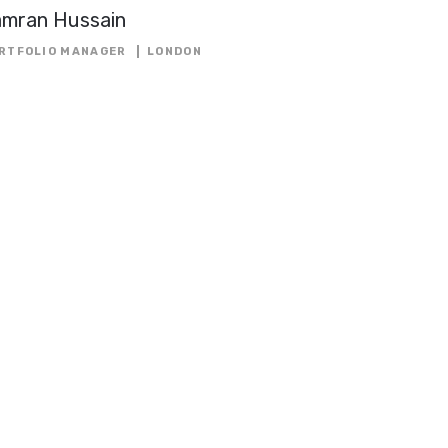
amran Hussain
RTFOLIO MANAGER
LONDON