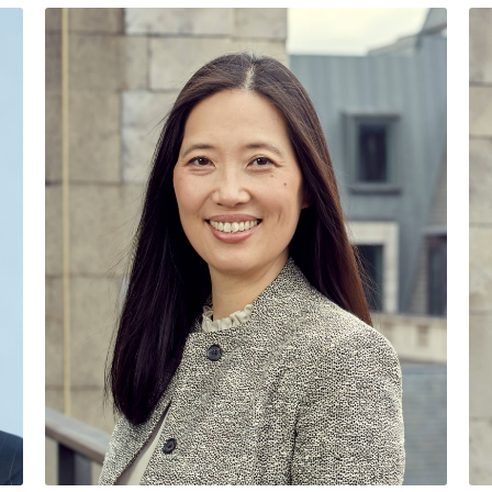
SENIOR MANAG