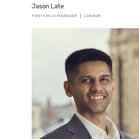
Jason Late
PORTFOLIO MANAGER
LONDON