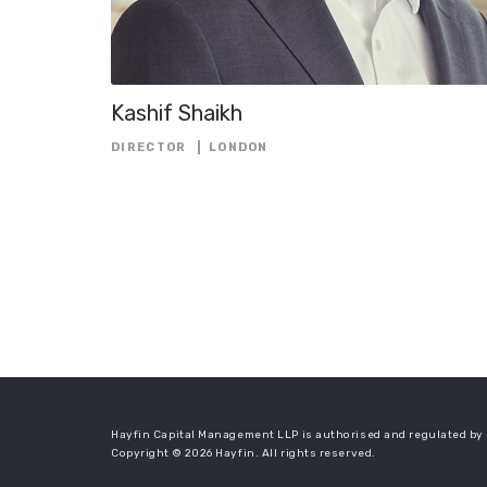
Kashif Shaikh
DIRECTOR
LONDON
Hayfin Capital Management LLP is authorised and regulated by 
Copyright © 2026 Hayfin. All rights reserved.