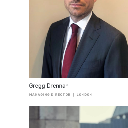
Gregg Drennan
MANAGING DIRECTOR
LONDON