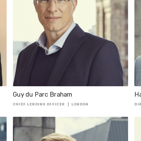
OFFICER
CHIEF RISK OFF
CHIEF TECHNO
OFFICER
CO-CHIEF EXE
OFFICER
DIRECTOR
EUROPEAN GE
COUNSEL
GROUP FINANC
DIRECTOR
Guy du Parc Braham
Ha
GROUP GENER
CHIEF LENDING OFFICER
LONDON
DI
COUNSEL
HEAD OF ASSE
FINANCING
HEAD OF CAPI