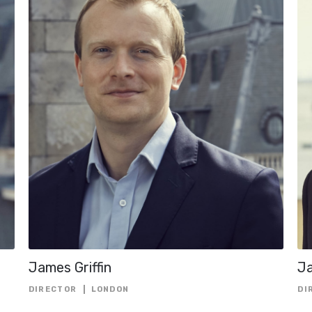
MARKETS
HEAD OF ESG
HEAD OF FINA
SOLUTIONS
HEAD OF FUND
FINANCE
HEAD OF
INVESTMENTS
HEAD OF PORT
MANAGEMENT
LEGAL COUNSE
MANAGING DIR
PORTFOLIO MA
James Griffin
J
SENIOR ADVIS
DIRECTOR
LONDON
DI
SENIOR INDEP
ADVISOR