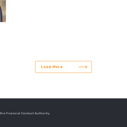
Load More
the Financial Conduct Authority.