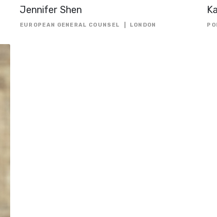
Jennifer Shen
K
EUROPEAN GENERAL COUNSEL
LONDON
PO