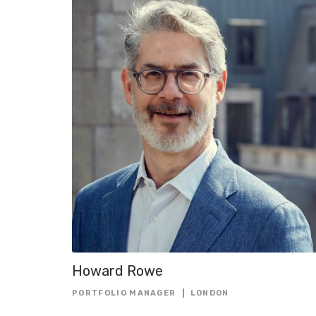
Howard Rowe
PORTFOLIO MANAGER
LONDON