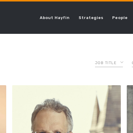
About Hayfin
Strategies
People
JOB TITLE
ASSOCIATE
CHIEF COMPLI
OFFICER
CHIEF FINANCI
OFFICER
CHIEF LENDING
OFFICER
CHIEF OPERAT