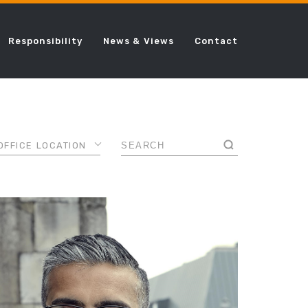
Responsibility
News & Views
Contact
OFFICE LOCATION
AMSTERDAM
ANCE
CHICAGO
DALLAS
AL
DUBAI
FRANKFURT
LONDON
ING