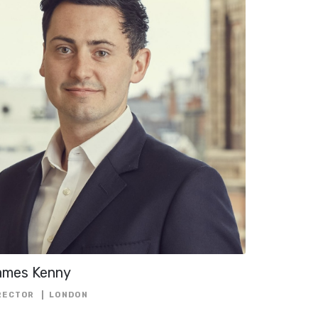
NCING
FOLIO
L
ECTOR
NAGER
ames Kenny
OR
RECTOR
LONDON
ENDENT